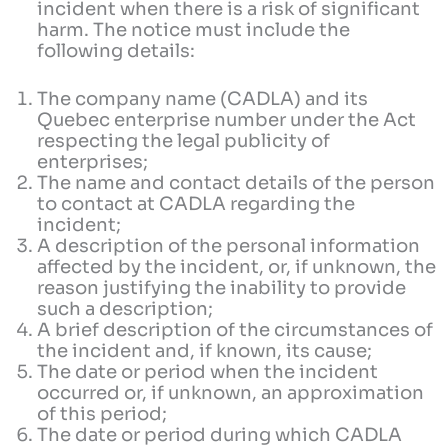
incident when there is a risk of significant
harm. The notice must include the
following details:
The company name (CADLA) and its
Quebec enterprise number under the Act
respecting the legal publicity of
enterprises;
The name and contact details of the person
to contact at CADLA regarding the
incident;
A description of the personal information
affected by the incident, or, if unknown, the
reason justifying the inability to provide
such a description;
A brief description of the circumstances of
the incident and, if known, its cause;
The date or period when the incident
occurred or, if unknown, an approximation
of this period;
The date or period during which CADLA