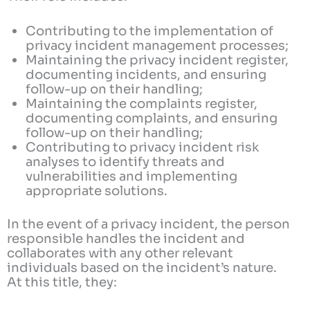
Contributing to the implementation of
privacy incident management processes;
Maintaining the privacy incident register,
documenting incidents, and ensuring
follow-up on their handling;
Maintaining the complaints register,
documenting complaints, and ensuring
follow-up on their handling;
Contributing to privacy incident risk
analyses to identify threats and
vulnerabilities and implementing
appropriate solutions.
In the event of a privacy incident, the person
responsible handles the incident and
collaborates with any other relevant
individuals based on the incident’s nature.
At this title, they: