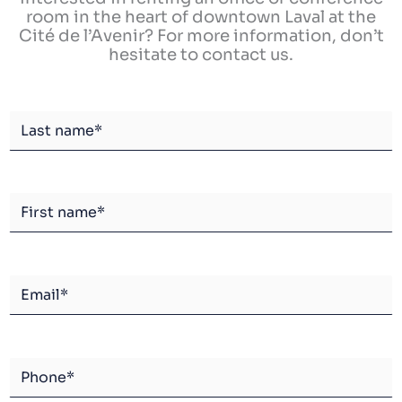
room in the heart of downtown Laval at the
Cité de l’Avenir? For more information, don’t
hesitate to contact us.