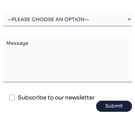
Subscribe to our newsletter