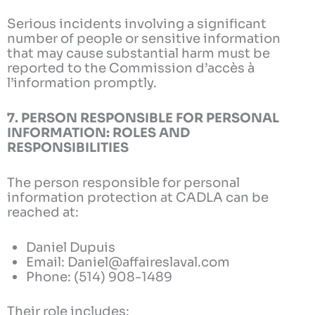
Serious incidents involving a significant
number of people or sensitive information
that may cause substantial harm must be
reported to the Commission d’accès à
l’information promptly.
7. PERSON RESPONSIBLE FOR PERSONAL
INFORMATION: ROLES AND
RESPONSIBILITIES
The person responsible for personal
information protection at CADLA can be
reached at:
Daniel Dupuis
Email: Daniel@affaireslaval.com
Phone: (514) 908-1489
Their role includes: