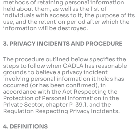
methods of retaining personal information
held about them, as well as the list of
individuals with access to it, the purpose of its
use, and the retention period after which the
information will be destroyed.
3. PRIVACY INCIDENTS AND PROCEDURE
The procedure outlined below specifies the
steps to follow when CADLA has reasonable
grounds to believe a privacy incident
involving personal information it holds has
occurred (or has been confirmed), in
accordance with the Act Respecting the
Protection of Personal Information in the
Private Sector, chapter P-39.1, and the
Regulation Respecting Privacy Incidents.
4. DEFINITIONS