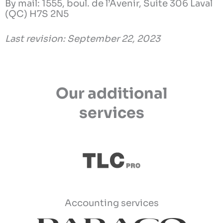
By mail: 1555, boul. de l’Avenir, Suite 306 Laval
(QC) H7S 2N5
Last revision: September 22, 2023
Our additional
services
Accounting services