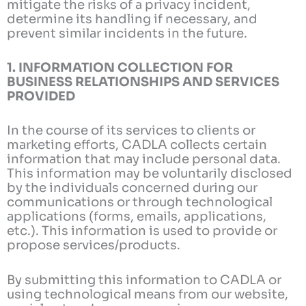
mitigate the risks of a privacy incident,
determine its handling if necessary, and
prevent similar incidents in the future.
1. INFORMATION COLLECTION FOR
BUSINESS RELATIONSHIPS AND SERVICES
PROVIDED
In the course of its services to clients or
marketing efforts, CADLA collects certain
information that may include personal data.
This information may be voluntarily disclosed
by the individuals concerned during our
communications or through technological
applications (forms, emails, applications,
etc.). This information is used to provide or
propose services/products.
By submitting this information to CADLA or
using technological means from our website,