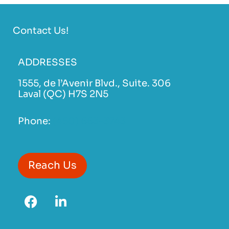
Contact Us!
ADDRESSES
1555, de l’Avenir Blvd., Suite. 306
Laval (QC) H7S 2N5
Phone:
(450) 663-3743
Reach Us
F
L
a
i
c
n