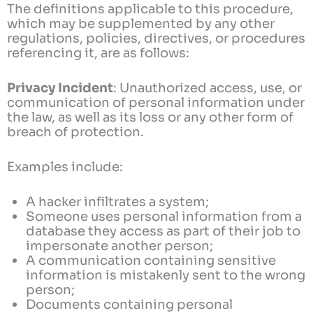
The definitions applicable to this procedure,
which may be supplemented by any other
regulations, policies, directives, or procedures
referencing it, are as follows:
Privacy Incident
: Unauthorized access, use, or
communication of personal information under
the law, as well as its loss or any other form of
breach of protection.
Examples include:
A hacker infiltrates a system;
Someone uses personal information from a
database they access as part of their job to
impersonate another person;
A communication containing sensitive
information is mistakenly sent to the wrong
person;
Documents containing personal