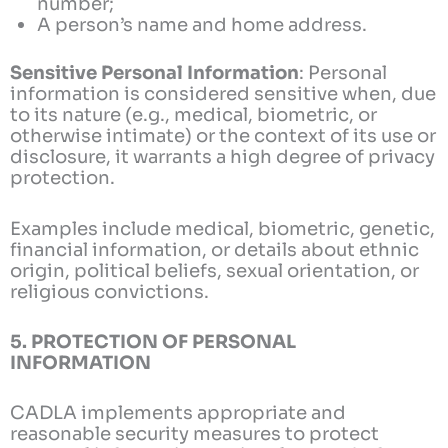
number;
A person’s name and home address.
Sensitive Personal Information
: Personal
information is considered sensitive when, due
to its nature (e.g., medical, biometric, or
otherwise intimate) or the context of its use or
disclosure, it warrants a high degree of privacy
protection.
Examples include medical, biometric, genetic,
financial information, or details about ethnic
origin, political beliefs, sexual orientation, or
religious convictions.
5. PROTECTION OF PERSONAL
INFORMATION
CADLA implements appropriate and
reasonable security measures to protect