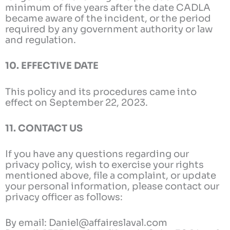
minimum of five years after the date CADLA
became aware of the incident, or the period
required by any government authority or law
and regulation.
10. EFFECTIVE DATE
This policy and its procedures came into
effect on September 22, 2023.
11. CONTACT US
If you have any questions regarding our
privacy policy, wish to exercise your rights
mentioned above, file a complaint, or update
your personal information, please contact our
privacy officer as follows:
By email: Daniel@affaireslaval.com