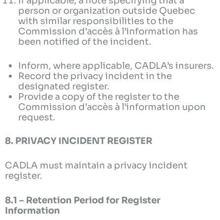
If applicable, a note specifying that a
person or organization outside Quebec
with similar responsibilities to the
Commission d’accès à l’information has
been notified of the incident.
Inform, where applicable, CADLA’s insurers.
Record the privacy incident in the
designated register.
Provide a copy of the register to the
Commission d’accès à l’information upon
request.
8. PRIVACY INCIDENT REGISTER
CADLA must maintain a privacy incident
register.
8.1 – Retention Period for Register
Information