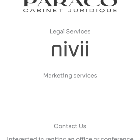
Legal Services
Marketing services
Contact Us
Interested in renting an office or conference