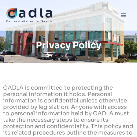
Skip
to
content
Privacy Policy
CADLA is committed to protecting the
personal information it holds. Personal
information is confidential unless otherwise
provided by legislation. Anyone with access
to personal information held by CADLA must
take the necessary steps to ensure its
protection and confidentiality. This policy and
its related procedures outline the measures to