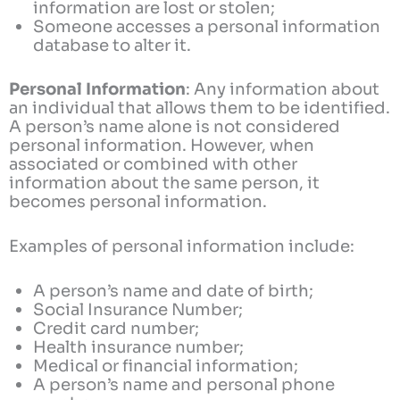
information are lost or stolen;
Someone accesses a personal information
database to alter it.
Personal Information
: Any information about
an individual that allows them to be identified.
A person’s name alone is not considered
personal information. However, when
associated or combined with other
information about the same person, it
becomes personal information.
Examples of personal information include:
A person’s name and date of birth;
Social Insurance Number;
Credit card number;
Health insurance number;
Medical or financial information;
A person’s name and personal phone