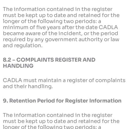
The information contained in the register
must be kept up to date and retained for the
longer of the following two periods: a
minimum of five years after the date CADLA
became aware of the incident, or the period
required by any government authority or law
and regulation.
8.2 – COMPLAINTS REGISTER AND
HANDLING
CADLA must maintain a register of complaints
and their handling.
9. Retention Period for Register Information
The information contained in the register
must be kept up to date and retained for the
longer of the following two periods: a