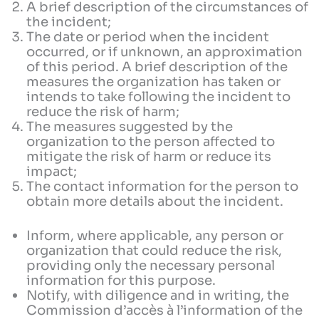
A brief description of the circumstances of
the incident;
The date or period when the incident
occurred, or if unknown, an approximation
of this period. A brief description of the
measures the organization has taken or
intends to take following the incident to
reduce the risk of harm;
The measures suggested by the
organization to the person affected to
mitigate the risk of harm or reduce its
impact;
The contact information for the person to
obtain more details about the incident.
Inform, where applicable, any person or
organization that could reduce the risk,
providing only the necessary personal
information for this purpose.
Notify, with diligence and in writing, the
Commission d’accès à l’information of the