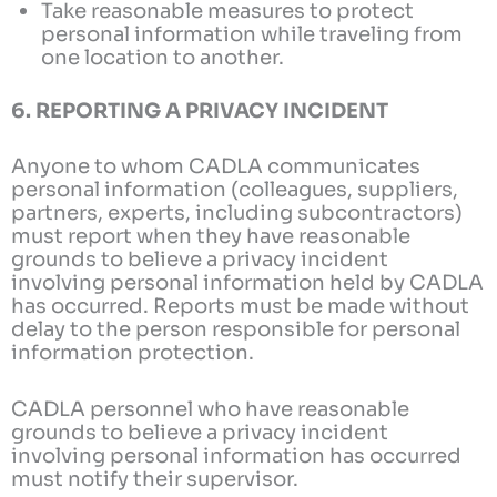
Take reasonable measures to protect
personal information while traveling from
one location to another.
6. REPORTING A PRIVACY INCIDENT
Anyone to whom CADLA communicates
personal information (colleagues, suppliers,
partners, experts, including subcontractors)
must report when they have reasonable
grounds to believe a privacy incident
involving personal information held by CADLA
has occurred. Reports must be made without
delay to the person responsible for personal
information protection.
CADLA personnel who have reasonable
grounds to believe a privacy incident
involving personal information has occurred
must notify their supervisor.