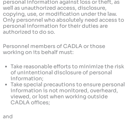
personal information against loss or theft, as
well as unauthorized access, disclosure,
copying, use, or modification under the law.
Only personnel who absolutely need access to
personal information for their duties are
authorized to do so.
Personnel members of CADLA or those
working on its behalf must:
Take reasonable efforts to minimize the risk
of unintentional disclosure of personal
information;
Take special precautions to ensure personal
information is not monitored, overheard,
viewed, or lost when working outside
CADLA offices;
and