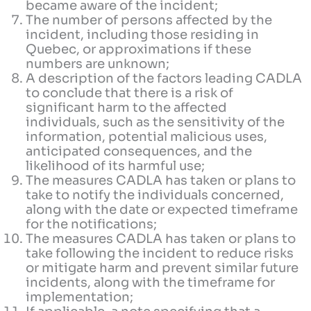
became aware of the incident;
The number of persons affected by the
incident, including those residing in
Quebec, or approximations if these
numbers are unknown;
A description of the factors leading CADLA
to conclude that there is a risk of
significant harm to the affected
individuals, such as the sensitivity of the
information, potential malicious uses,
anticipated consequences, and the
likelihood of its harmful use;
The measures CADLA has taken or plans to
take to notify the individuals concerned,
along with the date or expected timeframe
for the notifications;
The measures CADLA has taken or plans to
take following the incident to reduce risks
or mitigate harm and prevent similar future
incidents, along with the timeframe for
implementation;