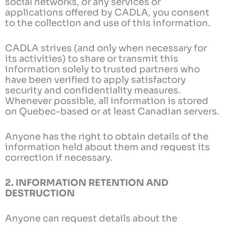
social networks, or any services or
applications offered by CADLA, you consent
to the collection and use of this information.
CADLA strives (and only when necessary for
its activities) to share or transmit this
information solely to trusted partners who
have been verified to apply satisfactory
security and confidentiality measures.
Whenever possible, all information is stored
on Quebec-based or at least Canadian servers.
Anyone has the right to obtain details of the
information held about them and request its
correction if necessary.
2. INFORMATION RETENTION AND
DESTRUCTION
Anyone can request details about the