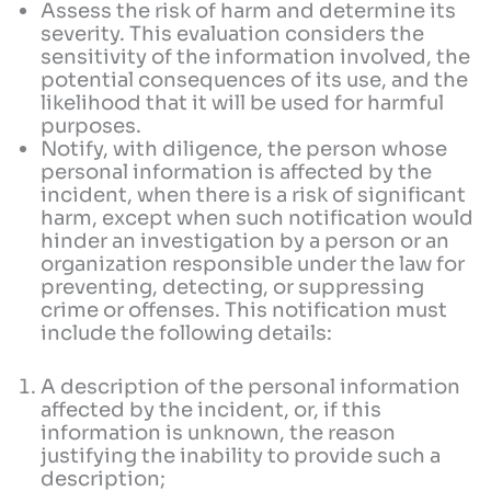
Assess the risk of harm and determine its
severity. This evaluation considers the
sensitivity of the information involved, the
potential consequences of its use, and the
likelihood that it will be used for harmful
purposes.
Notify, with diligence, the person whose
personal information is affected by the
incident, when there is a risk of significant
harm, except when such notification would
hinder an investigation by a person or an
organization responsible under the law for
preventing, detecting, or suppressing
crime or offenses. This notification must
include the following details:
A description of the personal information
affected by the incident, or, if this
information is unknown, the reason
justifying the inability to provide such a
description;